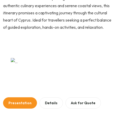
authentic culinary experiences and serene coastal views, this
itinerary promises a captivating journey through the cultural
heart of Cyprus. Ideal for travellers seeking a perfect balance
of guided exploration, hands-on activities, and relaxation.
Previous
Next
Presentation
Details
Ask for Quote