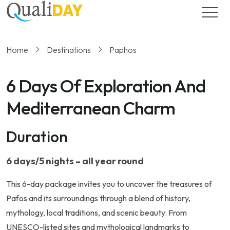
Home
Destinations
Paphos
6 Days Of Exploration And
Mediterranean Charm
Duration
6 days/5 nights – all year round
This 6-day package invites you to uncover the treasures of
Pafos and its surroundings through a blend of history,
mythology, local traditions, and scenic beauty. From
UNESCO-listed sites and mythological landmarks to