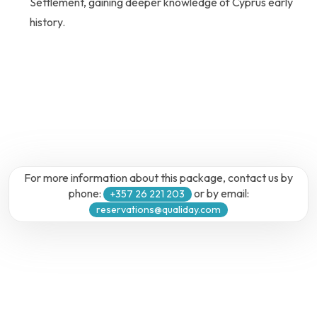
Settlement, gaining deeper knowledge of Cyprus early
history.
For more information about this package, contact us by
phone:
or by email:
+357 26 221 203
reservations@qualiday.com