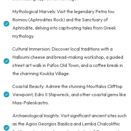
Mythological Marvels: Visit the legendary Petra tou
Romiou (Aphrodites Rock) and the Sanctuary of
Aphrodite, delving into captivating tales from Greek
mythology.
Cultural Immersion: Discover local traditions with a
Halloumi cheese and bread-making workshop, a guided
street art walk in Pafos Old Town, and a coffee break in
the charming Kouklia Village.
Coastal Beauty: Admire the stunning Mouttalos Clifftop
Viewpoint, Edro II Shipwreck, and other coastal gems like
Maa-Paleokastro.
Archaeological Insights: Visit significant ancient sites such
as the Agios Georgios Basilica and Lemba Chalcolithic