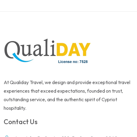
At Qualiday Travel, we design and provide exceptional travel
experiences that exceed expectations, founded on trust,
outstanding service, and the authentic spirit of Cypriot
hospitality.
Contact Us