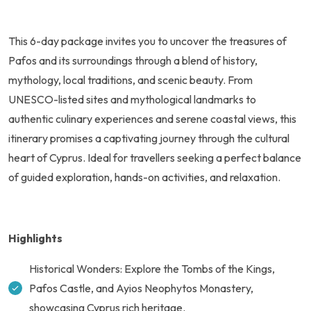
This 6-day package invites you to uncover the treasures of
Pafos and its surroundings through a blend of history,
mythology, local traditions, and scenic beauty. From
UNESCO-listed sites and mythological landmarks to
authentic culinary experiences and serene coastal views, this
itinerary promises a captivating journey through the cultural
heart of Cyprus. Ideal for travellers seeking a perfect balance
of guided exploration, hands-on activities, and relaxation.
Highlights
Historical Wonders: Explore the Tombs of the Kings,
Pafos Castle, and Ayios Neophytos Monastery,
showcasing Cyprus rich heritage.