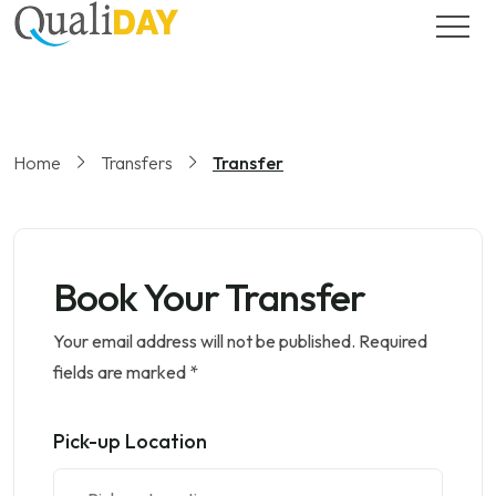
Home
Transfers
Transfer
Book Your Transfer
Your email address will not be published. Required
fields are marked *
Pick-up Location