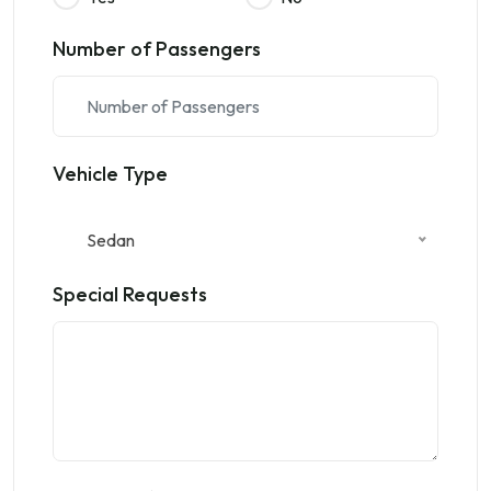
Number of Passengers
Vehicle Type
Sedan
Special Requests