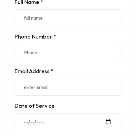
Full Name *
Phone Number *
Email Address *
Date of Service