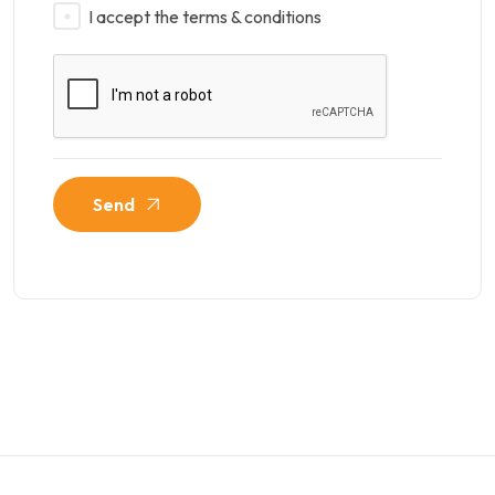
I accept the terms & conditions
Send