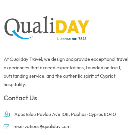
At Qualiday Travel, we design and provide exceptional travel
experiences that exceed expectations, founded on trust,
outstanding service, and the authentic spirit of Cypriot
hospitality.
Contact Us
Apostolou Pavlou Ave 108, Paphos-Cyprus 8040
reservations@qualiday.com