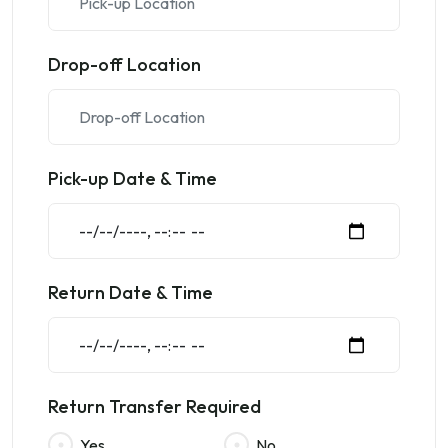
Drop-off Location
Pick-up Date & Time
Return Date & Time
Return Transfer Required
Yes
No