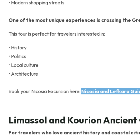
• Modern shopping streets
One of the most unique experiences is crossing the Gre
This tour is perfect for travelers interested in:
• History
• Politics
• Local culture
• Architecture
Book your Nicosia Excursion here:
Nicosia and Lefkara Gui
Limassol and Kourion Ancient 
For travelers who love ancient history and coastal citi