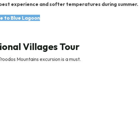
he best experience and softer temperatures during summer.
e to Blue Lagoon
onal Villages Tour
 Troodos Mountains excursion is a must.