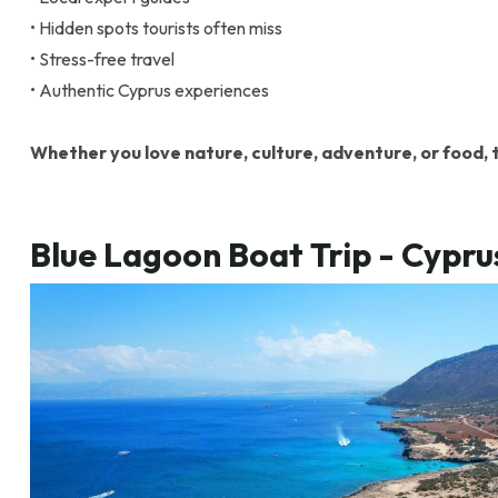
• Hidden spots tourists often miss
• Stress-free travel
• Authentic Cyprus experiences
Whether you love nature, culture, adventure, or food, t
Blue Lagoon Boat Trip - Cypr