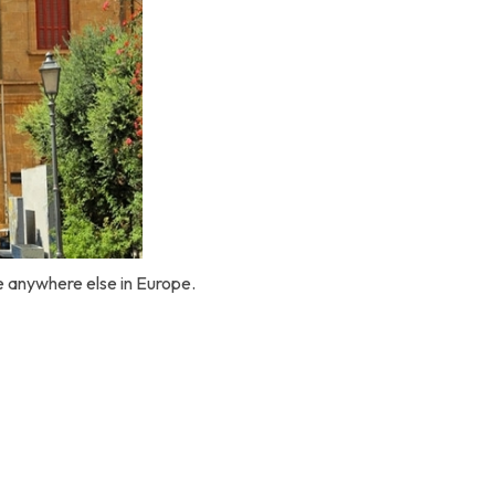
ke anywhere else in Europe.