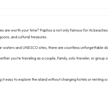
are worth your time? Paphos is not only famous for its beaches, his
goons, and cultural treasures.
ar waters and UNESCO sites, there are countless unforgettable day
ther you’re traveling as a couple, family, solo traveler, or group o
it easy to explore the island without changing hotels or renting a 