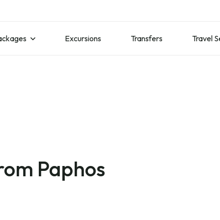
ackages
Excursions
Transfers
Travel S
from Paphos