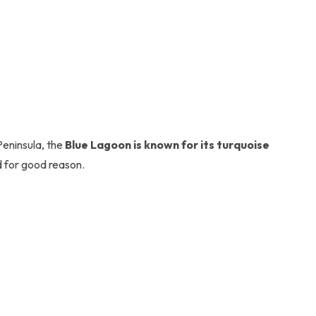
Peninsula, the
Blue Lagoon is known for its turquoise
d for good reason.