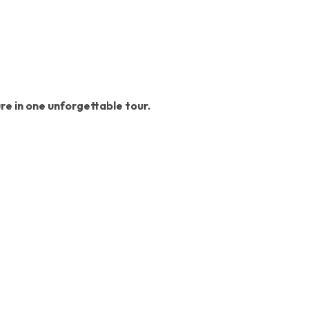
ure in one unforgettable tour.