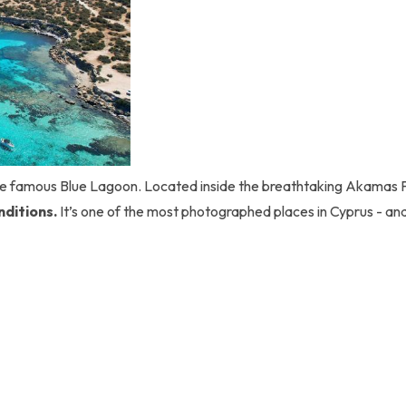
the famous Blue Lagoon. Located inside the breathtaking Akamas 
nditions.
It’s one of the most photographed places in Cyprus - an