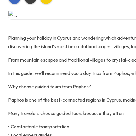
Planning your holiday in Cyprus and wondering which adventures 
discovering the island’s most beautiful landscapes, villages, la
From mountain escapes and traditional villages to crystal-cle
In this guide, we’ll recommend you 5 day trips from Paphos, whe
Why choose guided tours from Paphos?
Paphos is one of the best-connected regions in Cyprus, making 
Many travelers choose guided tours because they offer:
• Comfortable transportation
• Local expert guides