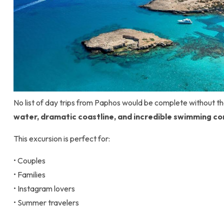
No list of day trips from Paphos would be complete without 
water, dramatic coastline, and incredible swimming co
This excursion is perfect for:
• Couples
• Families
• Instagram lovers
• Summer travelers