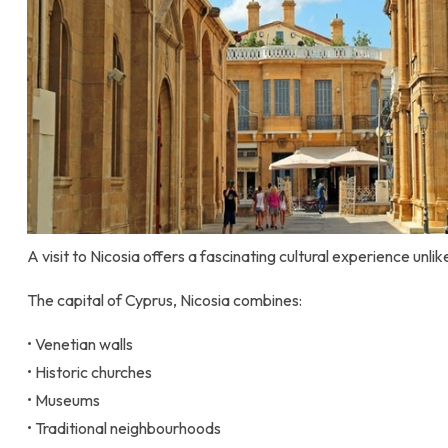
A visit to Nicosia offers a fascinating cultural experience unli
The capital of Cyprus, Nicosia combines:
• Venetian walls
• Historic churches
• Museums
• Traditional neighbourhoods