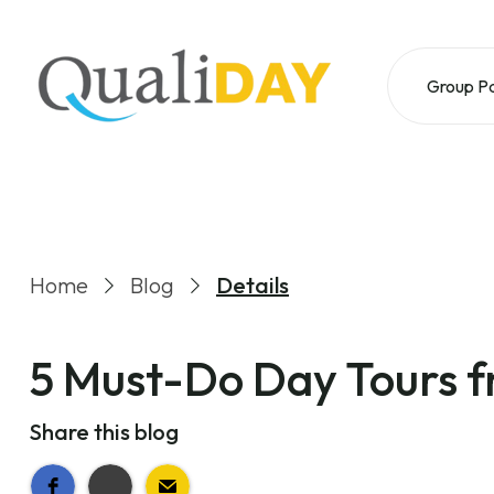
Group P
Home
Blog
Details
5 Must-Do Day Tours 
Share this blog