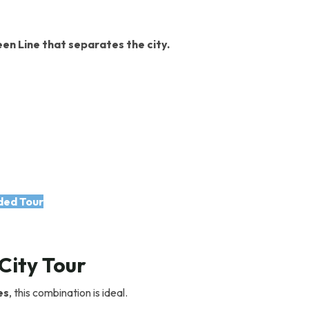
en Line that separates the city.
ded Tour
City Tour
es
, this combination is ideal.