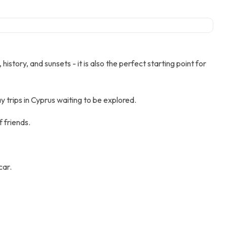
tory, and sunsets - it is also the perfect starting point for
 trips in Cyprus waiting to be explored.
f friends.
car.