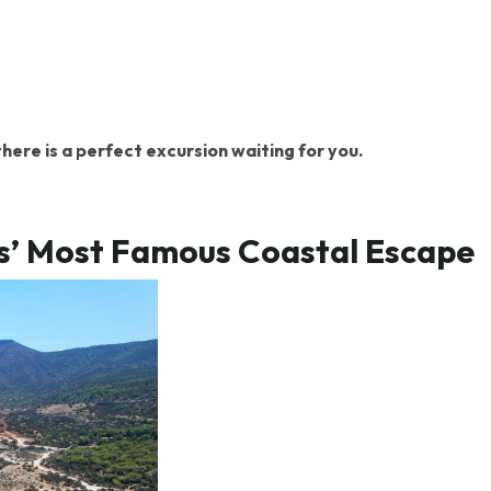
here is a perfect excursion waiting for you.
us’ Most Famous Coastal Escape