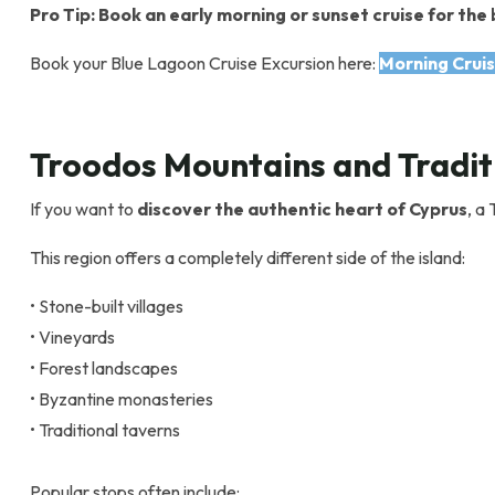
Pro Tip: Book an early morning or sunset cruise for t
Book your Blue Lagoon Cruise Excursion here:
Morning Cruis
Troodos Mountains and Traditi
If you want to
discover the authentic heart of Cyprus
, a
This region offers a completely different side of the island:
• Stone-built villages
• Vineyards
• Forest landscapes
• Byzantine monasteries
• Traditional taverns
Popular stops often include: