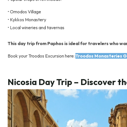
• Omodos Village
• Kykkos Monastery
• Local wineries and tavernas
This day trip from Paphos is ideal for travelers who wan
Book your Troodos Excursion here:
Troodos Monasteries G
Nicosia Day Trip – Discover th