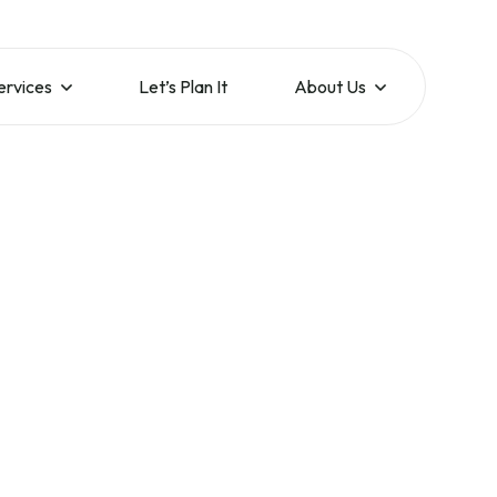
ervices
Let’s Plan It
About Us