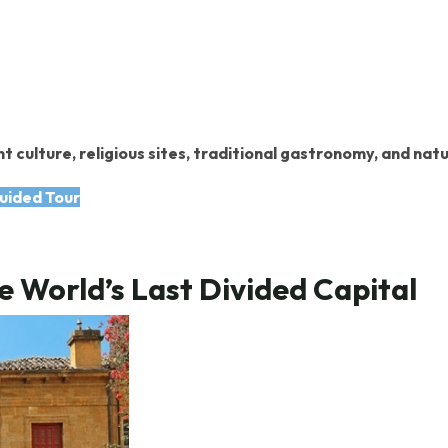
t culture, religious sites, traditional gastronomy, and nat
uided Tour
e World’s Last Divided Capital